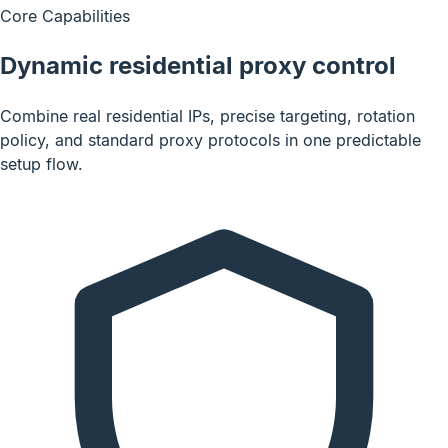
Core Capabilities
Dynamic residential proxy control
Combine real residential IPs, precise targeting, rotation
policy, and standard proxy protocols in one predictable
setup flow.