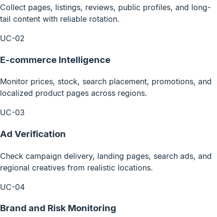
Collect pages, listings, reviews, public profiles, and long-
tail content with reliable rotation.
UC-02
E-commerce Intelligence
Monitor prices, stock, search placement, promotions, and
localized product pages across regions.
UC-03
Ad Verification
Check campaign delivery, landing pages, search ads, and
regional creatives from realistic locations.
UC-04
Brand and Risk Monitoring