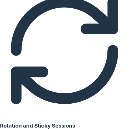
Rotation and Sticky Sessions