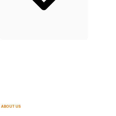
ABOUT US