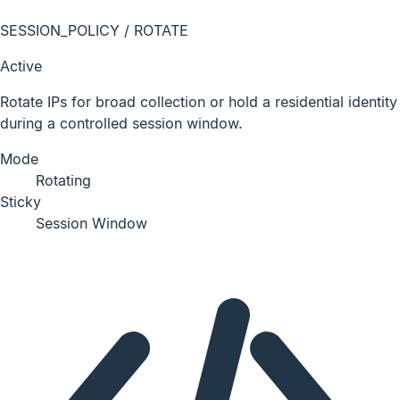
SESSION_POLICY / ROTATE
Active
Rotate IPs for broad collection or hold a residential identity
during a controlled session window.
Mode
Rotating
Sticky
Session Window