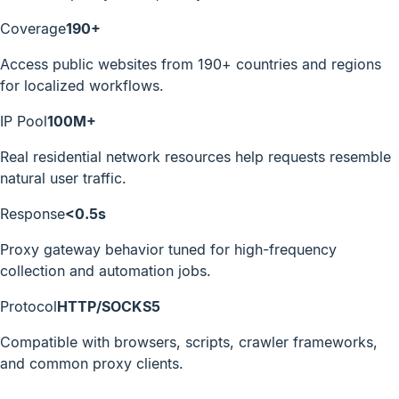
Coverage
190+
Access public websites from 190+ countries and regions
for localized workflows.
IP Pool
100M+
Real residential network resources help requests resemble
natural user traffic.
Response
<0.5s
Proxy gateway behavior tuned for high-frequency
collection and automation jobs.
Protocol
HTTP/SOCKS5
Compatible with browsers, scripts, crawler frameworks,
and common proxy clients.