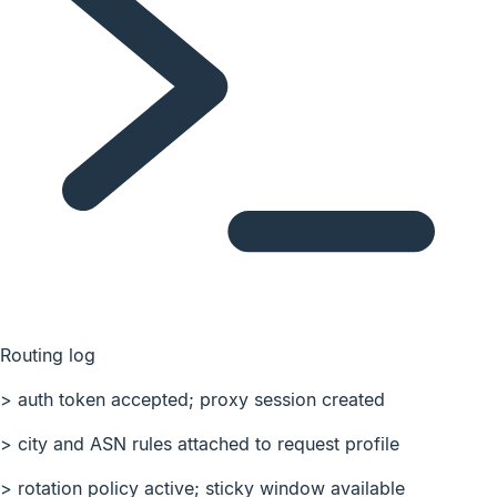
Routing log
>
auth token accepted; proxy session created
>
city and ASN rules attached to request profile
>
rotation policy active; sticky window available