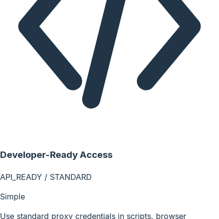
Developer-Ready Access
API_READY / STANDARD
Simple
Use standard proxy credentials in scripts, browser