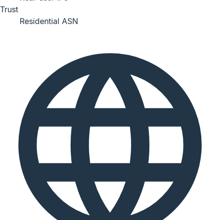
Trust
Residential ASN