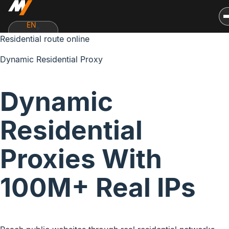
EN
Residential route online
Dynamic Residential Proxy
Dynamic
Residential
Proxies With
100M+ Real IPs