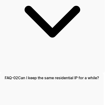
FAQ-02
Can I keep the same residential IP for a while?