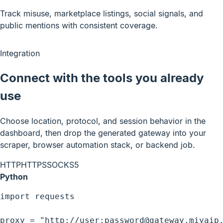
Track misuse, marketplace listings, social signals, and
public mentions with consistent coverage.
Integration
Connect with the tools you already
use
Choose location, protocol, and session behavior in the
dashboard, then drop the generated gateway into your
scraper, browser automation stack, or backend job.
HTTP
HTTPS
SOCKS5
Python
import requests

proxy = "http://user:password@gateway.miyaip.