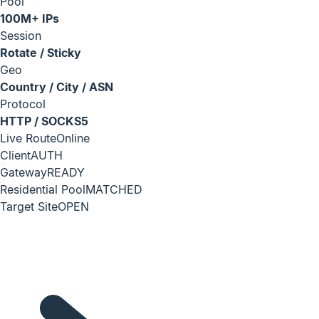
Pool
100M+ IPs
Session
Rotate / Sticky
Geo
Country / City / ASN
Protocol
HTTP / SOCKS5
Live Route
Online
Client
AUTH
Gateway
READY
Residential Pool
MATCHED
Target Site
OPEN