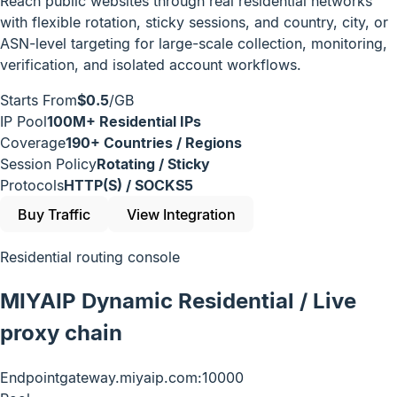
Reach public websites through real residential networks
with flexible rotation, sticky sessions, and country, city, or
ASN-level targeting for large-scale collection, monitoring,
verification, and isolated account workflows.
Starts From
$0.5
/GB
IP Pool
100M+ Residential IPs
Coverage
190+ Countries / Regions
Session Policy
Rotating / Sticky
Protocols
HTTP(S) / SOCKS5
Buy Traffic
View Integration
Residential routing console
MIYAIP Dynamic Residential / Live
proxy chain
Endpoint
gateway.miyaip.com:10000