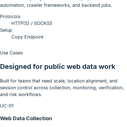
automation, crawler frameworks, and backend jobs.
Protocols
HTTP(S) / SOCKS5
Setup
Copy Endpoint
Use Cases
Designed for public web data work
Built for teams that need scale, location alignment, and
session control across collection, monitoring, verification,
and risk workflows.
UC-01
Web Data Collection