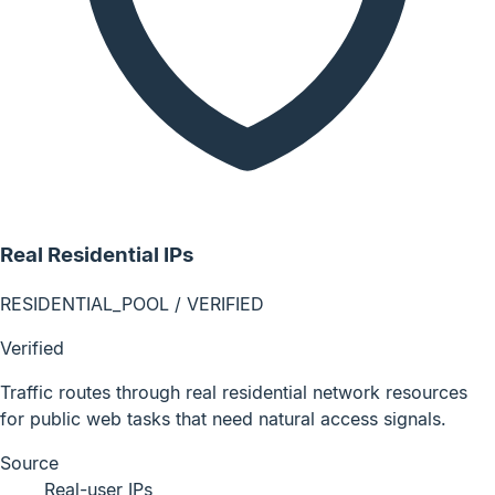
Real Residential IPs
RESIDENTIAL_POOL / VERIFIED
Verified
Traffic routes through real residential network resources
for public web tasks that need natural access signals.
Source
Real-user IPs