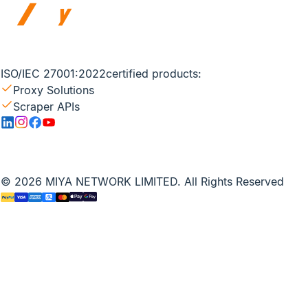
ISO/IEC 27001:2022
certified products:
Proxy Solutions
Scraper APIs
© 2026 MIYA NETWORK LIMITED. All Rights Reserved