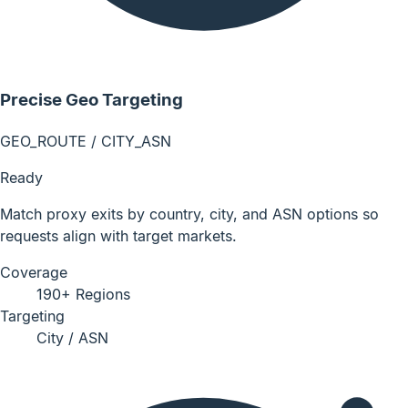
Precise Geo Targeting
GEO_ROUTE / CITY_ASN
Ready
Match proxy exits by country, city, and ASN options so
requests align with target markets.
Coverage
190+ Regions
Targeting
City / ASN