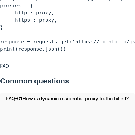
proxies = {

    "http": proxy,

    "https": proxy,

}

response = requests.get("https://ipinfo.io/js
print(response.json())
FAQ
Common questions
FAQ-01
How is dynamic residential proxy traffic billed?