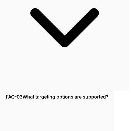
FAQ-03
What targeting options are supported?