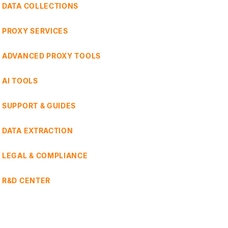
DATA COLLECTIONS
PROXY SERVICES
ADVANCED PROXY TOOLS
AI TOOLS
SUPPORT & GUIDES
DATA EXTRACTION
LEGAL & COMPLIANCE
R&D CENTER