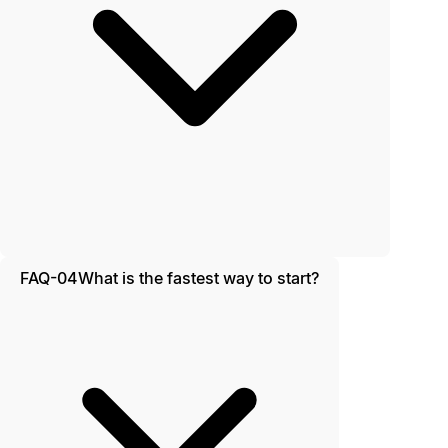
FAQ-04
What is the fastest way to start?